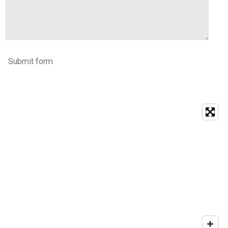
Submit form