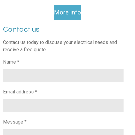
More info
Contact us
Contact us today to discuss your electrical needs and
receive a free quote.
Name *
Email address *
Message *