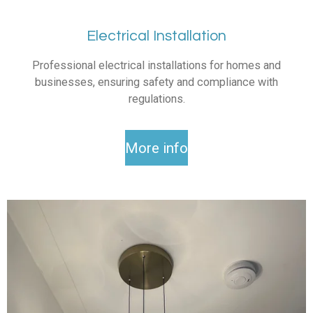
Electrical Installation
Professional electrical installations for homes and
businesses, ensuring safety and compliance with
regulations.
More info