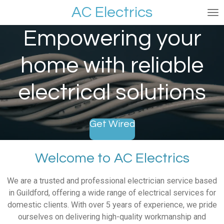
AC Electrics
Skip
to
Empowering your
main
content
home with reliable
electrical solutions
Get Wired
Welcome to AC Electrics
We are a trusted and professional electrician service based
in Guildford, offering a wide range of electrical services for
domestic clients. With over 5 years of experience, we pride
ourselves on delivering high-quality workmanship and