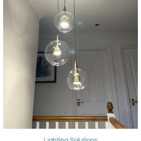
Lighting Solutions