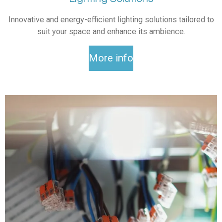
Innovative and energy-efficient lighting solutions tailored to
suit your space and enhance its ambience.
More info