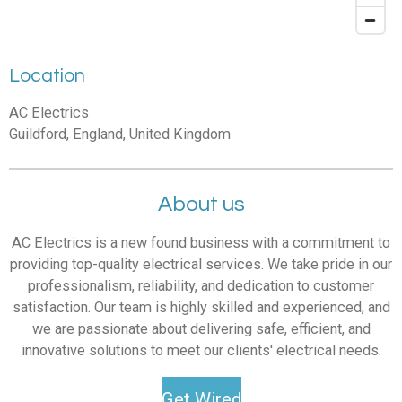
Location
AC Electrics
Guildford, England, United Kingdom
About us
AC Electrics is a new found business with a commitment to
providing top-quality electrical services. We take pride in our
professionalism, reliability, and dedication to customer
satisfaction. Our team is highly skilled and experienced, and
we are passionate about delivering safe, efficient, and
innovative solutions to meet our clients' electrical needs.
Get Wired