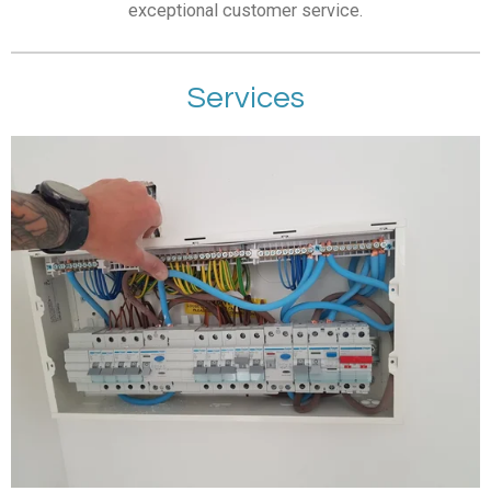
exceptional customer service.
Services