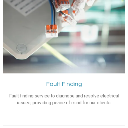
Fault Finding
Fault finding service to diagnose and resolve electrical
issues, providing peace of mind for our clients.