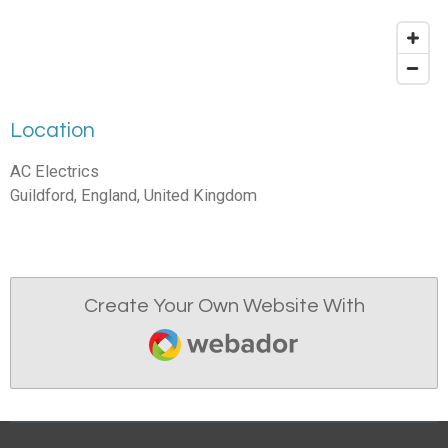
Location
AC Electrics
Guildford, England, United Kingdom
Create Your Own Website With
Webador