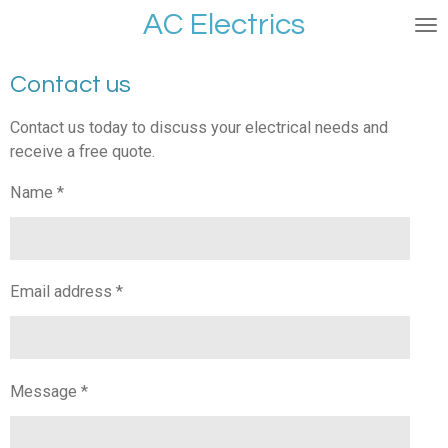
AC Electrics
Skip
to
main
Contact us
content
Contact us today to discuss your electrical needs and
receive a free quote.
Name *
Email address *
Message *