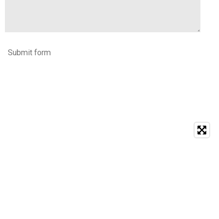
Submit form