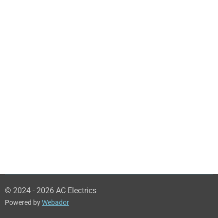
© 2024 - 2026 AC Electrics
Powered by
Webador