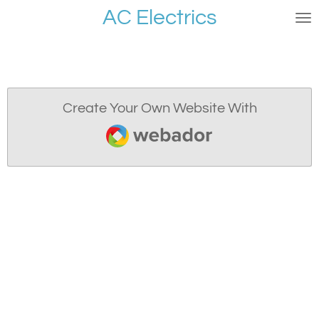
AC Electrics
Skip
to
main
content
Create Your Own Website With
Webador