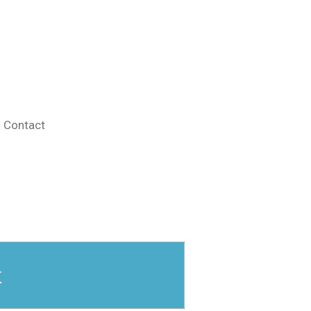
Contact
r