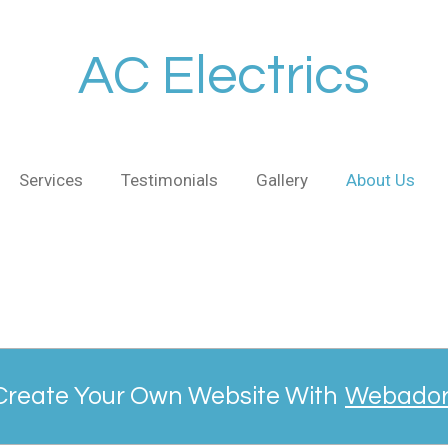
AC Electrics
Services
Testimonials
Gallery
About Us
Create Your Own Website With
Webado