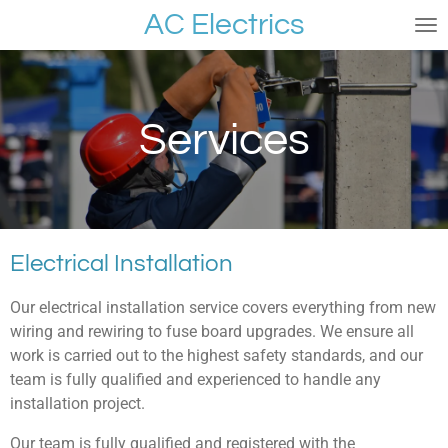
AC Electrics
Skip
to
main
content
Services
Electrical Installation
Our electrical installation service covers everything from new
wiring and rewiring to fuse board upgrades. We ensure all
work is carried out to the highest safety standards, and our
team is fully qualified and experienced to handle any
installation project.
Our team is fully qualified and registered with the