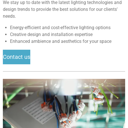
We stay up to date with the latest lighting technologies and
design trends to provide the best solutions for our clients'
needs.
Energy-efficient and cost-effective lighting options
Creative design and installation expertise
Enhanced ambience and aesthetics for your space
Contact us