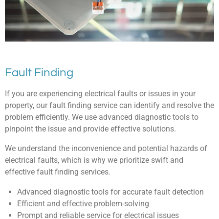
Fault Finding
If you are experiencing electrical faults or issues in your
property, our fault finding service can identify and resolve the
problem efficiently. We use advanced diagnostic tools to
pinpoint the issue and provide effective solutions.
We understand the inconvenience and potential hazards of
electrical faults, which is why we prioritize swift and
effective fault finding services.
Advanced diagnostic tools for accurate fault detection
Efficient and effective problem-solving
Prompt and reliable service for electrical issues