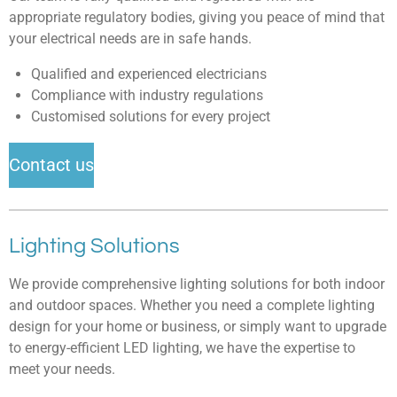
appropriate regulatory bodies, giving you peace of mind that
your electrical needs are in safe hands.
Qualified and experienced electricians
Compliance with industry regulations
Customised solutions for every project
Contact us
Lighting Solutions
We provide comprehensive lighting solutions for both indoor
and outdoor spaces. Whether you need a complete lighting
design for your home or business, or simply want to upgrade
to energy-efficient LED lighting, we have the expertise to
meet your needs.